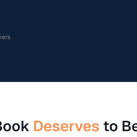
ners
Book
Deserves
to B