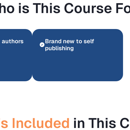
o is This Course F
n authors
Brand new to self
publishing
s Included
in This 