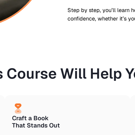
Step by step, you’ll learn 
confidence, whether it’s you
s Course Will Help Yo
Craft a Book
That Stands Out