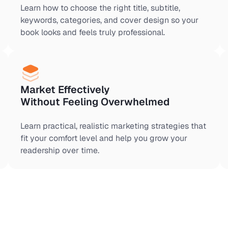
Learn how to choose the right title, subtitle,
keywords, categories, and cover design so your
book looks and feels truly professional.
Market Effectively
Without Feeling Overwhelmed
Learn practical, realistic marketing strategies that
fit your comfort level and help you grow your
readership over time.