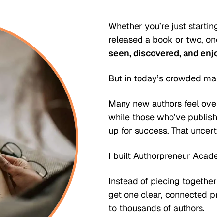
Whether you’re just startin
released a book or two, one
seen, discovered, and enj
But in today’s crowded mar
Many new authors feel ove
while those who’ve publish
up for success. That uncert
I built Authorpreneur Acade
Instead of piecing together
get one clear, connected 
to thousands of authors.