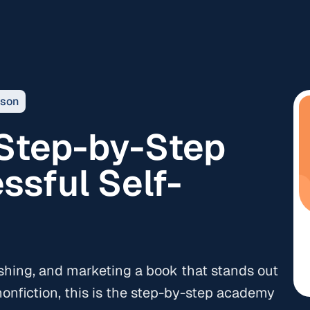
sson
 Step-by-Step
ssful Self-
ishing, and marketing a book that stands out
onfiction, this is the step-by-step academy