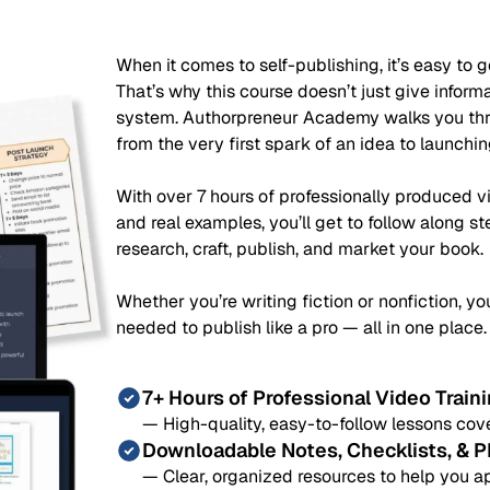
When it comes to self-publishing, it’s easy to ge
That’s why this course doesn’t just give infor
system. Authorpreneur Academy walks you thro
from the very first spark of an idea to launchi
With over 7 hours of professionally produced 
and real examples, you’ll get to follow along s
research, craft, publish, and market your book.
Whether you’re writing fiction or nonfiction, you
needed to publish like a pro — all in one place.
7+ Hours of Professional Video Train
— High-quality, easy-to-follow lessons cove
Downloadable Notes, Checklists, & 
— Clear, organized resources to help you a