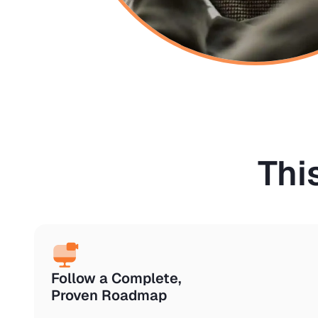
Thi
Follow a Complete,
Proven Roadmap