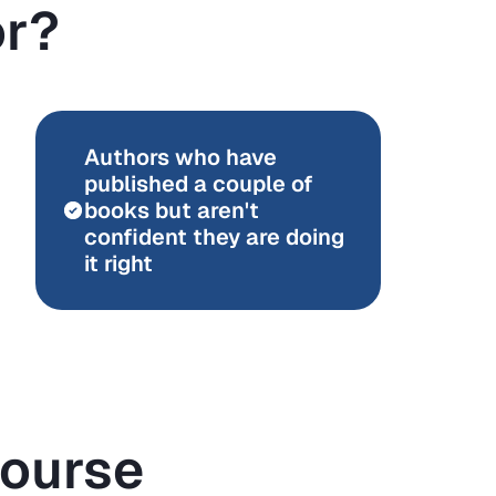
or?
Authors who have
published a couple of
books but aren't
confident they are doing
it right
Course