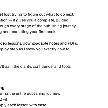
t lost trying to figure out what to do next.
mation — it gives you a complete, guided
ugh every stage of the publishing journey,
ng and marketing your first book.
video lessons, downloadable notes and PDFs,
tep by step as I show you exactly how to
’ll gain the clarity, confidence, and tools
ing
ring the entire publishing journey.
PDFs
pply each lesson with ease.