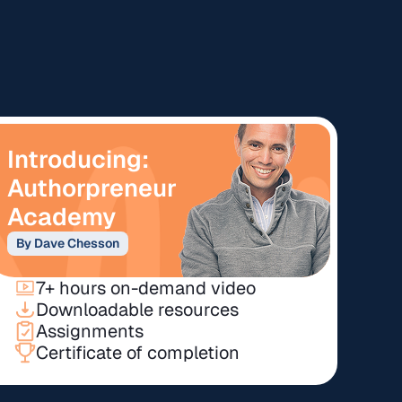
Introducing:
Authorpreneur
Academy
By Dave Chesson
7+ hours on-demand video
Downloadable resources
Assignments
Certificate of completion