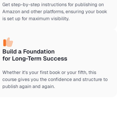
Get step-by-step instructions for publishing on
Amazon and other platforms, ensuring your book
is set up for maximum visibility.
Build a Foundation
for Long-Term Success
Whether it's your first book or your fifth, this
course gives you the confidence and structure to
publish again and again.