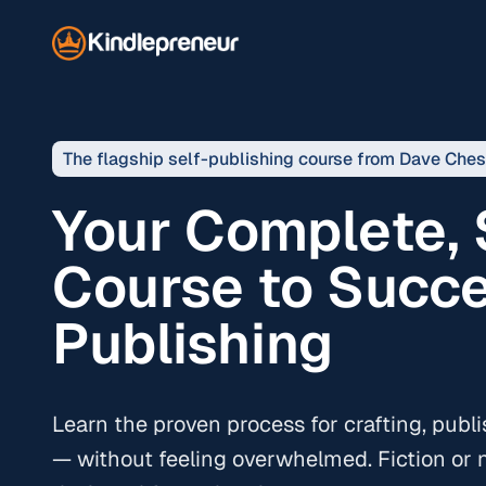
The flagship self-publishing course from Dave Che
Your Complete,
Course to Succe
Publishing
Learn the proven process for crafting, publ
— without feeling overwhelmed. Fiction or n