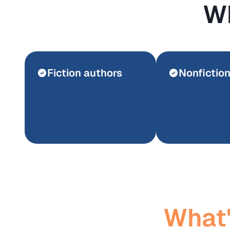
Wh
Fiction authors
Nonfictio
What'