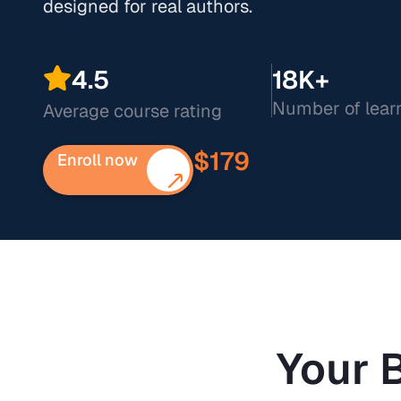
designed for real authors.
4.5
18K+
Number of lear
Average course rating
$179
Enroll now
Your 