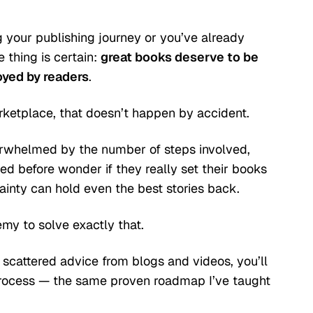
g your publishing journey or you’ve already
 thing is certain:
great books deserve to be
oyed by readers
.
ketplace, that doesn’t happen by accident.
rwhelmed by the number of steps involved,
ed before wonder if they really set their books
ainty can hold even the best stories back.
my to solve exactly that.
 scattered advice from blogs and videos, you’ll
process — the same proven roadmap I’ve taught