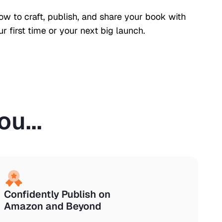
how to craft, publish, and share your book with
r first time or your next big launch.
u...
Confidently Publish on
Amazon and Beyond