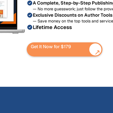
A Complete, Step-by-Step Publishi
— No more guesswork; just follow the prove
Exclusive Discounts on Author Tools
— Save money on the top tools and service
Lifetime Access
Get It Now for $179