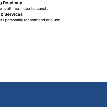
ng Roadmap
n path from idea to launch.
 & Services
s I personally recommend and use.