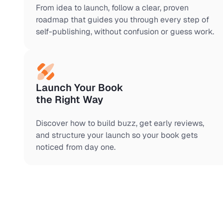
From idea to launch, follow a clear, proven
roadmap that guides you through every step of
self-publishing, without confusion or guess work.
Launch Your Book
the Right Way
Discover how to build buzz, get early reviews,
and structure your launch so your book gets
noticed from day one.